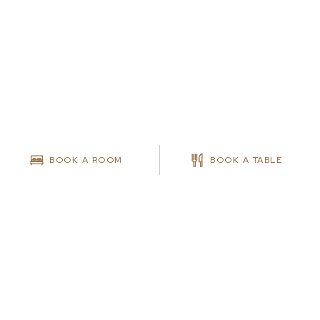
BOOK A ROOM
BOOK A TABLE