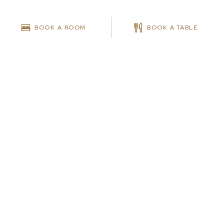
BOOK A ROOM
BOOK A TABLE