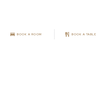
BOOK A ROOM
BOOK A TABLE