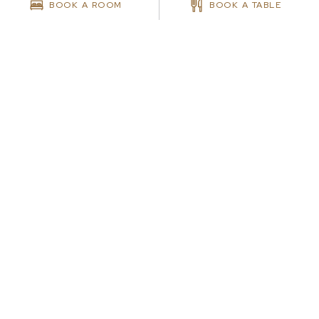
BOOK A ROOM
BOOK A TABLE