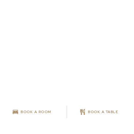
BOOK A ROOM
BOOK A TABLE