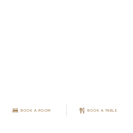
BOOK A ROOM
BOOK A TABLE