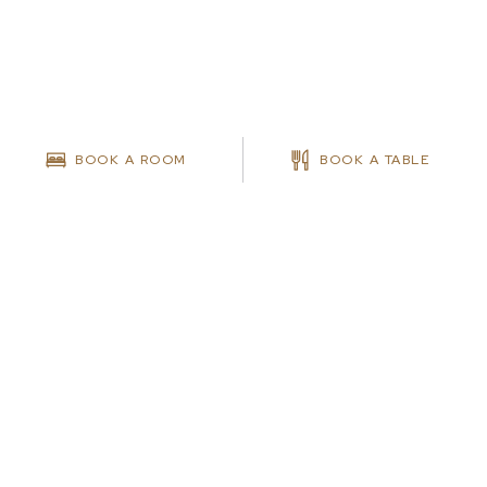
BOOK A ROOM
BOOK A TABLE
MEETINGS & EVENTS
MEETINGS ENQUIRIES
Get In Touch