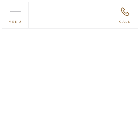
MENU
CALL