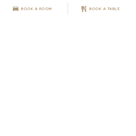
BOOK A ROOM
BOOK A TABLE