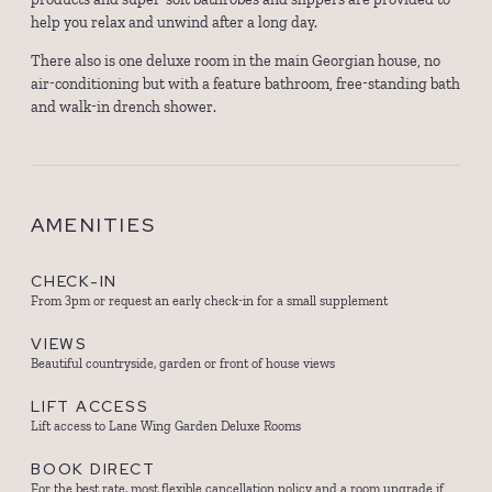
help you relax and unwind after a long day.
There also is one deluxe room in the main Georgian house, no
air-conditioning but with a feature bathroom, free-standing bath
and walk-in drench shower.
AMENITIES
CHECK-IN
From 3pm or request an early check-in for a small supplement
VIEWS
Beautiful countryside, garden or front of house views
LIFT ACCESS
Lift access to Lane Wing Garden Deluxe Rooms
BOOK DIRECT
For the best rate, most flexible cancellation policy and a room upgrade if