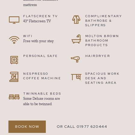
mattress
FLATSCREEN TV
COMPLIMENTARY
BATHROBE &
43" Flatscreen TV
SLIPPERS
WIFI
MOLTON BROWN
BATHROOM
Free with your stay
PRODUCTS
PERSONAL SAFE
HAIRDRYER
NESPRESSO
SPACIOUS WORK
COFFEE MACHINE
DESK AND
SEATING AREA
TWINNABLE BEDS
Some Deluxe rooms are
able to be twinned
BOOK NOW
OR CALL 01977 620444