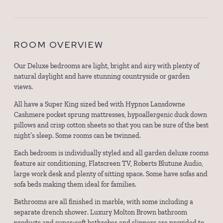
ROOM OVERVIEW
Our Deluxe bedrooms are light, bright and airy with plenty of
natural daylight and have stunning countryside or garden
views.
All have a Super King sized bed with Hypnos Lansdowne
Cashmere pocket sprung mattresses, hypoallergenic duck down
pillows and crisp cotton sheets so that you can be sure of the best
night’s sleep. Some rooms can be twinned.
Each bedroom is individually styled and all garden deluxe rooms
feature air conditioning, Flatscreen TV, Roberts Blutune Audio,
large work desk and plenty of sitting space. Some have sofas and
sofa beds making them ideal for families.
Bathrooms are all finished in marble, with some including a
separate drench shower. Luxury Molton Brown bathroom
products and super-soft bathrobes and slippers are provided to