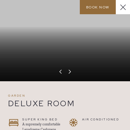
BOOK NOW
MENU
CALL
GARDEN
DELUXE ROOM
SUPER KING BED
AIR CONDITIONED
A supremely comfortable
Lansdowne Cashmere